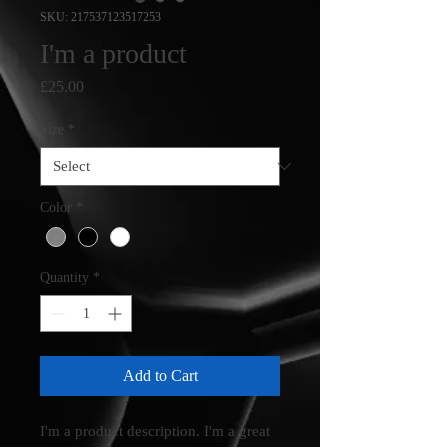
SKU: 217537123517253
I'm a product
Price
£25.00
Size
*
Color
*
Quantity
*
Add to Cart
I'm a product description. I'm a great 