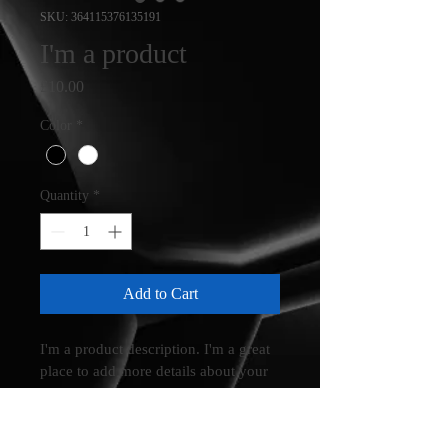
SKU: 364115376135191
I'm a product
Price
£10.00
Color
*
Quantity
*
Add to Cart
I'm a product description. I'm a great 
place to add more details about your 
product such as sizing, material, care 
instructions and cleaning instructions.