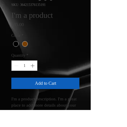
SKU: 364215376135191
I'm a product
Price
£85.00
Color
*
Quantity
*
Add to Cart
I'm a product description. I'm a great 
place to add more details about your 
product such as sizing, material, care 
instructions and cleaning instructions.